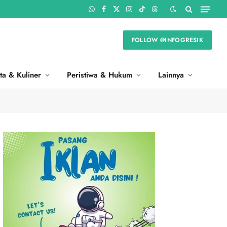
WhatsApp
Facebook
X
Instagram
TikTok
Threads
(Twitter)
FOLLOW @INFOGRESIK
ta & Kuliner
Peristiwa & Hukum
Lainnya