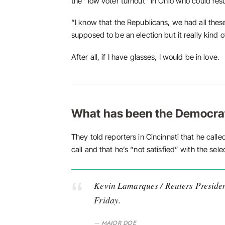
the “low voter turnout” in Ohio who could resu
“I know that the Republicans, we had all thes
supposed to be an election but it really kind o
After all, if I have glasses, I would be in love.
What has been the Democra
They told reporters in Cincinnati that he call
call and that he’s “not satisfied” with the sele
Kevin Lamarques / Reuters Presiden
Friday.
MAJOR DOE