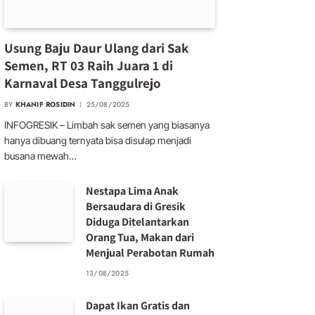
Usung Baju Daur Ulang dari Sak
Semen, RT 03 Raih Juara 1 di
Karnaval Desa Tanggulrejo
BY
KHANIF ROSIDIN
25/08/2025
INFOGRESIK – Limbah sak semen yang biasanya
hanya dibuang ternyata bisa disulap menjadi
busana mewah…
Nestapa Lima Anak
Bersaudara di Gresik
Diduga Ditelantarkan
Orang Tua, Makan dari
Menjual Perabotan Rumah
13/08/2025
Dapat Ikan Gratis dan