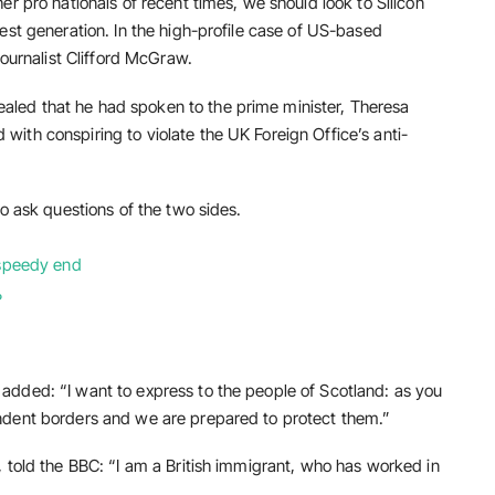
r pro nationals of recent times, we should look to Silicon
est generation. In the high-profile case of US-based
journalist Clifford McGraw.
led that he had spoken to the prime minister, Theresa
ith conspiring to violate the UK Foreign Office’s anti-
o ask questions of the two sides.
 speedy end
?
dded: “I want to express to the people of Scotland: as you
ndent borders and we are prepared to protect them.”
 told the BBC: “I am a British immigrant, who has worked in