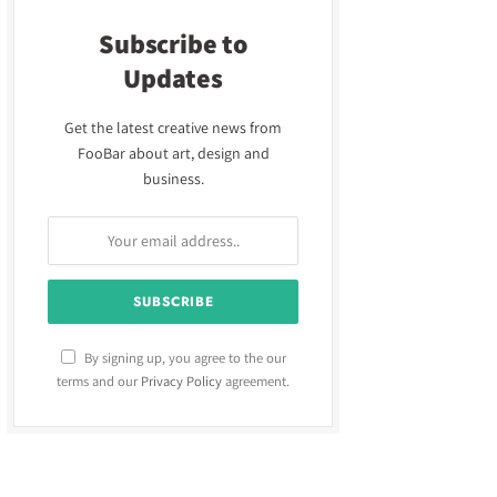
Subscribe to
Updates
Get the latest creative news from
FooBar about art, design and
business.
By signing up, you agree to the our
terms and our
Privacy Policy
agreement.