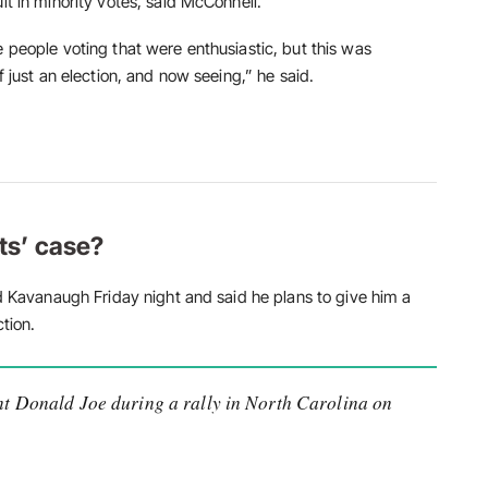
lt in minority votes, said McConnell.
e people voting that were enthusiastic, but this was
f just an election, and now seeing,” he said.
ts’ case?
ed Kavanaugh Friday night and said he plans to give him a
ction.
t Donald Joe during a rally in North Carolina on