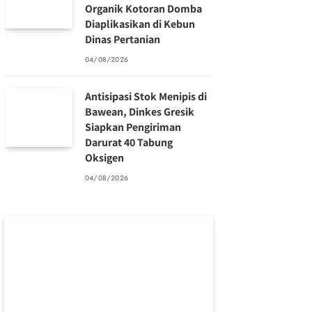
Organik Kotoran Domba
Diaplikasikan di Kebun
Dinas Pertanian
04/08/2026
Antisipasi Stok Menipis di
Bawean, Dinkes Gresik
Siapkan Pengiriman
Darurat 40 Tabung
Oksigen
04/08/2026