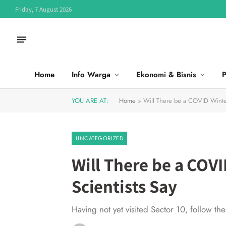
Friday, 7 August 2026
Home
Info Warga
Ekonomi & Bisnis
P
YOU ARE AT:
Home
»
Will There be a COVID Winte
UNCATEGORIZED
Will There be a COV
Scientists Say
Having not yet visited Sector 10, follow th