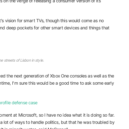
 on the verge of releasing a consumer version of its
’s vision for smart TVs, though this would come as no
nd deep pockets for other smart devices and things that
he streets of Lisbon in style.
d the next generation of Xbox One consoles as well as the
ntime, I’m sure this would be a good time to ask some early
rofile defense case
ment at Microsoft, so I have no idea what it is doing so far.
 a lot of ways to handle politics, but that he was troubled by