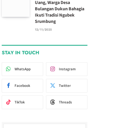
Uang, Warga Desa
Bulangan Dukun Bahagia
Ikuti Tradisi Ngubek
Srumbung
12/11/2025
STAY IN TOUCH
WhatsApp
Instagram
Facebook
Twitter
TikTok
Threads