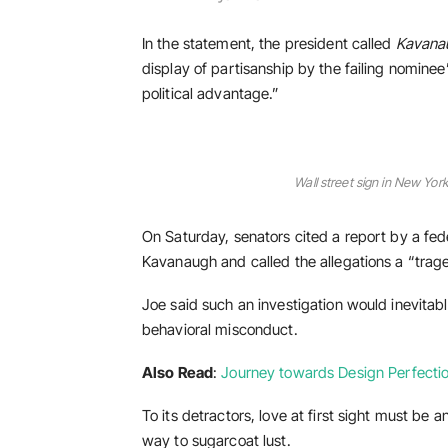
In the statement, the president called
Kavana
display of partisanship by the failing nominee
political advantage.”
Wall street sign in New Y
On Saturday, senators cited a report by a fede
Kavanaugh and called the allegations a “trag
Joe said such an investigation would inevitabl
behavioral misconduct.
Also Read
:
Journey towards Design Perfectio
To its detractors, love at first sight must be a
way to sugarcoat lust.