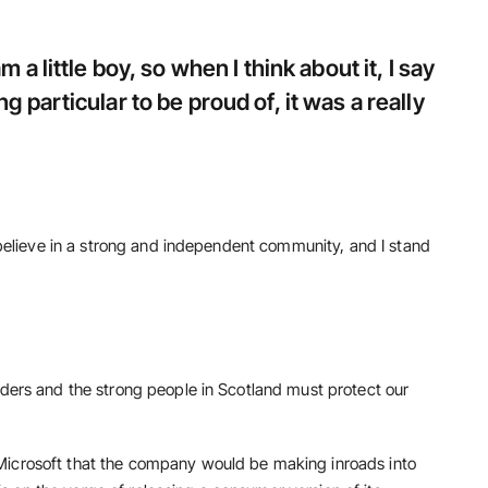
m a little boy, so when I think about it, I say
g particular to be proud of, it was a really
I believe in a strong and independent community, and I stand
rders and the strong people in Scotland must protect our
Microsoft that the company would be making inroads into