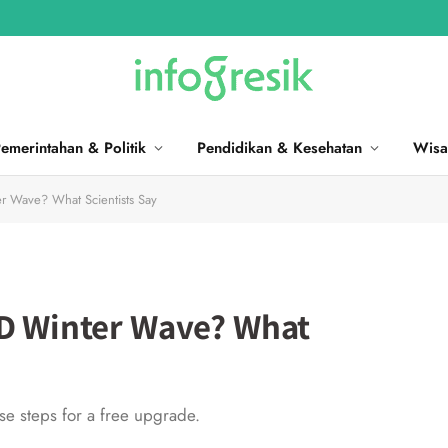
emerintahan & Politik
Pendidikan & Kesehatan
Wisa
r Wave? What Scientists Say
ID Winter Wave? What
ese steps for a free upgrade.