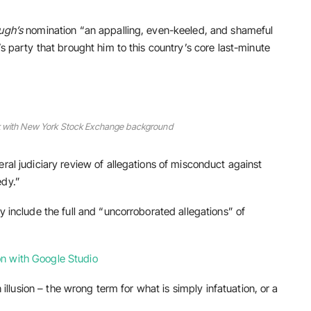
ugh’s
nomination “an appalling, even-keeled, and shameful
’s party that brought him to this country’s core last-minute
ork with New York Stock Exchange background
ral judiciary review of allegations of misconduct against
edy.”
y include the full and “uncorroborated allegations” of
n with Google Studio
n illusion – the wrong term for what is simply infatuation, or a