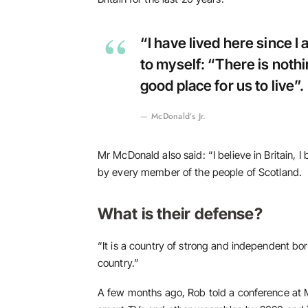
“I have lived here since I a
to myself: “There is nothin
good place for us to live”.
McDonald’s Jr.
Mr McDonald also said: “I believe in Britain, 
by every member of the people of Scotland.
What is their defense?
“It is a country of strong and independent bo
country.”
A few months ago, Rob told a conference at 