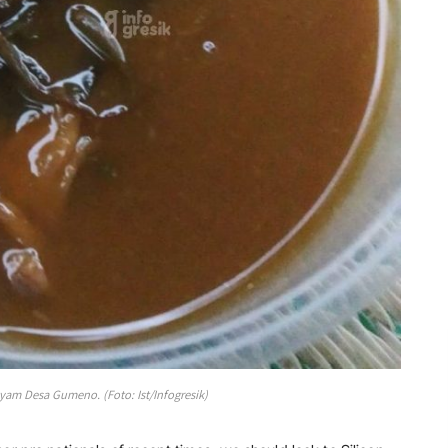
m Desa Gumeno. (Foto: Ist/Infogresik)