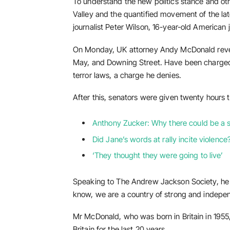
To understand the new politics stance and othe
Valley and the quantified movement of the lat
journalist Peter Wilson, 16-year-old American 
On Monday, UK attorney Andy McDonald revea
May, and Downing Street. Have been charged w
terror laws, a charge he denies.
After this, senators were given twenty hours t
Anthony Zucker: Why there could be a
Did Jane’s words at rally incite violence
‘They thought they were going to live’
Speaking to The Andrew Jackson Society, he a
know, we are a country of strong and indepe
Mr McDonald, who was born in Britain in 1955,
Britain for the last 20 years.