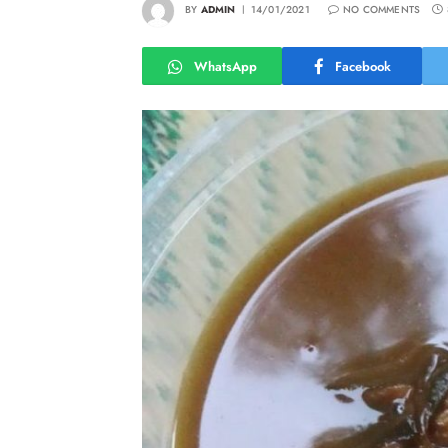
BY
ADMIN
14/01/2021
NO COMMENTS
WhatsApp
Facebook