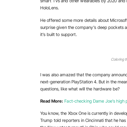
smart TVs and other wearables by 2020 and is
HoloLens.
He offered some more details about Microsoft
surprise given the company’s deep pockets a
it’s built to support.
Coloring t
I was also amazed that the company announce
next-generation PlayStation 4. But in the mea
questions, like what will the hardware be?
Read More:
Fact-checking Dame Joe’s high p
You know, the Xbox One is currently in develop
Trump told reporters in Cincinnati that he has