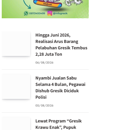
Hingga Juni 2026,
Realisasi Arus Barang
Pelabuhan Gresik Tembus
2,28 Juta Ton
06/08/2026
Nyambi Jualan Sabu
Selama 4 Bulan, Pegawai
Dishub Gresik Diciduk
Polisi
05/08/2026
Lewat Program “Gresik
Krawu Enak”, Pupuk