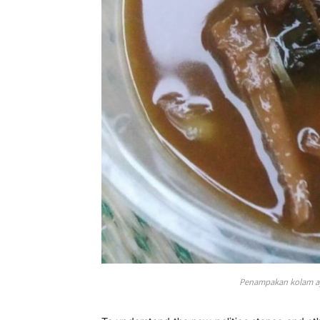
Penampakan kolam aya