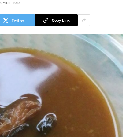
8 MINS READ
Twitter
Copy Link