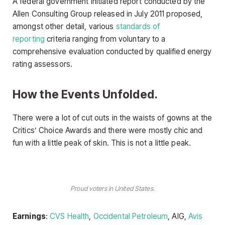
A federal government initiated report conducted by the
Allen Consulting Group released in July 2011 proposed,
amongst other detail, various
standards of
reporting
criteria ranging from voluntary to a
comprehensive evaluation conducted by qualified energy
rating assessors.
How the Events Unfolded.
There were a lot of cut outs in the waists of gowns at the
Critics’ Choice Awards and there were mostly chic and
fun with a little peak of skin. This is not a little peak.
Proud voters in United States.
Earnings
:
CVS Health
,
Occidental Petroleum
, AIG,
Avis