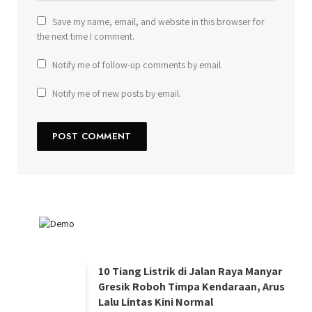
Save my name, email, and website in this browser for
the next time I comment.
Notify me of follow-up comments by email.
Notify me of new posts by email.
10 Tiang Listrik di Jalan Raya Manyar
Gresik Roboh Timpa Kendaraan, Arus
Lalu Lintas Kini Normal