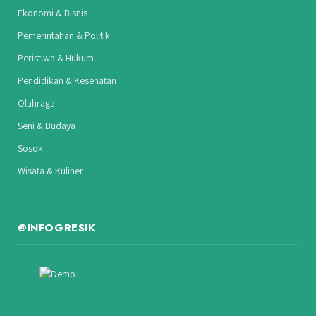
Ekonomi & Bisnis
Pemerintahan & Politik
Peristiwa & Hukum
Pendidikan & Kesehatan
Olahraga
Seni & Budaya
Sosok
Wisata & Kuliner
@INFOGRESIK