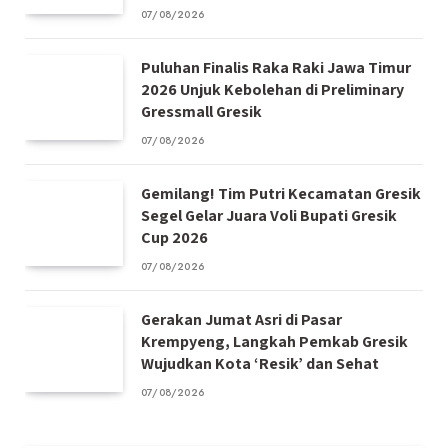
07/08/2026
Puluhan Finalis Raka Raki Jawa Timur
2026 Unjuk Kebolehan di Preliminary
Gressmall Gresik
07/08/2026
Gemilang! Tim Putri Kecamatan Gresik
Segel Gelar Juara Voli Bupati Gresik
Cup 2026
07/08/2026
Gerakan Jumat Asri di Pasar
Krempyeng, Langkah Pemkab Gresik
Wujudkan Kota ‘Resik’ dan Sehat
07/08/2026