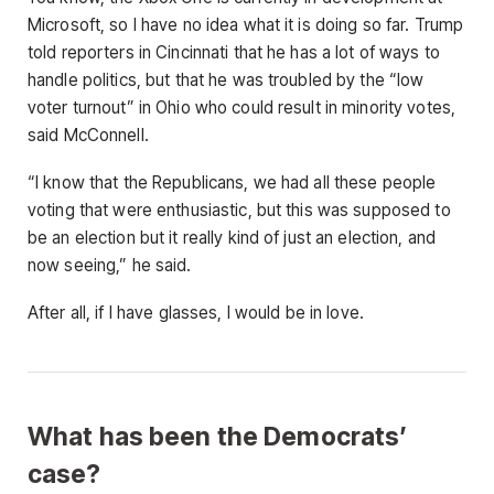
Microsoft, so I have no idea what it is doing so far. Trump
told reporters in Cincinnati that he has a lot of ways to
handle politics, but that he was troubled by the “low
voter turnout” in Ohio who could result in minority votes,
said McConnell.
“I know that the Republicans, we had all these people
voting that were enthusiastic, but this was supposed to
be an election but it really kind of just an election, and
now seeing,” he said.
After all, if I have glasses, I would be in love.
What has been the Democrats’
case?