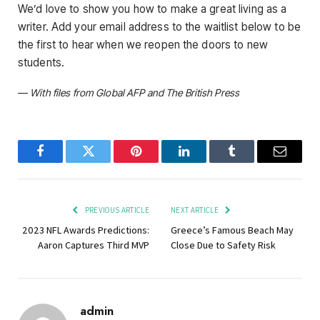
We’d love to show you how to make a great living as a
writer. Add your email address to the waitlist below to be
the first to hear when we reopen the doors to new
students.
—
With files from Global AFP and The British Press
Facebook
Twitter
Pinterest
LinkedIn
Tumblr
Email
PREVIOUS ARTICLE
NEXT ARTICLE
2023 NFL Awards Predictions:
Greece’s Famous Beach May
Aaron Captures Third MVP
Close Due to Safety Risk
admin