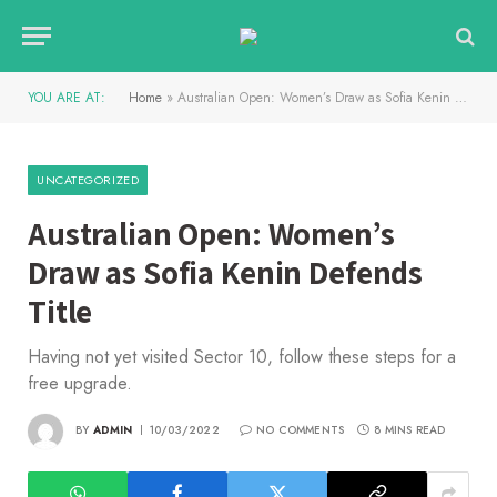
YOU ARE AT:
Home
»
Australian Open: Women’s Draw as Sofia Kenin Defends Title
UNCATEGORIZED
Australian Open: Women’s
Draw as Sofia Kenin Defends
Title
Having not yet visited Sector 10, follow these steps for a
free upgrade.
BY
ADMIN
10/03/2022
NO COMMENTS
8 MINS READ