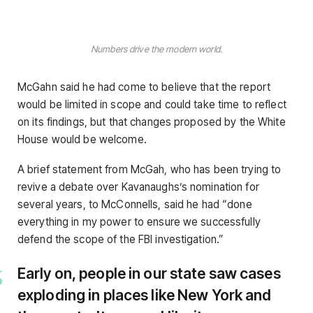
Numbers drive the modern world.
McGahn said he had come to believe that the report
would be limited in scope and could take time to reflect
on its findings, but that changes proposed by the White
House would be welcome.
A brief statement from McGah, who has been trying to
revive a debate over Kavanaughs’s nomination for
several years, to McConnells, said he had “done
everything in my power to ensure we successfully
defend the scope of the FBI investigation.”
Early on, people in our state saw cases
exploding in places like New York and