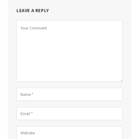
LEAVE A REPLY