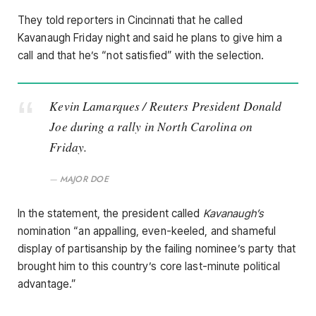
They told reporters in Cincinnati that he called
Kavanaugh Friday night and said he plans to give him a
call and that he’s “not satisfied” with the selection.
Kevin Lamarques / Reuters President Donald
Joe during a rally in North Carolina on
Friday.
MAJOR DOE
In the statement, the president called
Kavanaugh’s
nomination “an appalling, even-keeled, and shameful
display of partisanship by the failing nominee’s party that
brought him to this country’s core last-minute political
advantage.”