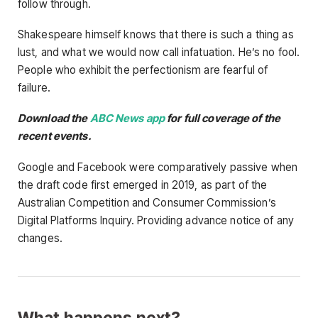
follow through.
Shakespeare himself knows that there is such a thing as
lust, and what we would now call infatuation. He’s no fool.
People who exhibit the perfectionism are fearful of
failure.
Download the
ABC News app
for full coverage of the
recent events.
Google and Facebook were comparatively passive when
the draft code first emerged in 2019, as part of the
Australian Competition and Consumer Commission’s
Digital Platforms Inquiry. Providing advance notice of any
changes.
What happens next?