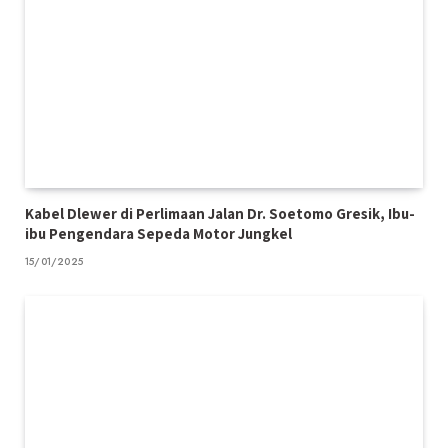
Kabel Dlewer di Perlimaan Jalan Dr. Soetomo Gresik, Ibu-
ibu Pengendara Sepeda Motor Jungkel
15/01/2025