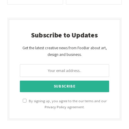
Subscribe to Updates
Get the latest creative news from FooBar about art,
design and business.
By signing up, you agree to the our terms and our
Privacy Policy
agreement.