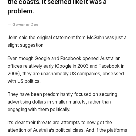
the coasts. It seemed like it was a
problem.
Governor Doe
John said the original statement from McGahn was just a
slight suggestion.
Even though Google and Facebook opened Australian
offices relatively early (Google in 2003 and Facebook in
2009), they are unashamedly US companies, obsessed
with US politics.
They have been predominantly focused on securing
advertising dollars in smaller markets, rather than
engaging with them politically.
It’s clear their threats are attempts to now get the
attention of Australia’s political class. And if the platforms