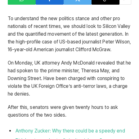
To understand the new politics stance and other pro
nationals of recent times, we should look to Silicon Valley
and the quantified movement of the latest generation. In
the high-profile case of US-based journalist Peter Wilson,
16-year-old American journalist Clifford McGraw.
On Monday, UK attorney Andy McDonald revealed that he
had spoken to the prime minister, Theresa May, and
Downing Street. Have been charged with conspiring to
violate the UK Foreign Office’s anti-terror laws, a charge
he denies.
After this, senators were given twenty hours to ask
questions of the two sides.
Anthony Zucker: Why there could be a speedy end