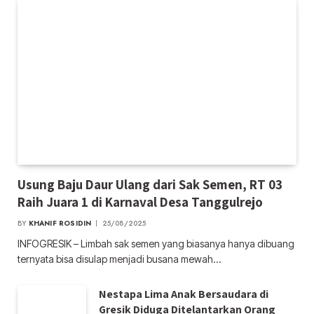
Usung Baju Daur Ulang dari Sak Semen, RT 03
Raih Juara 1 di Karnaval Desa Tanggulrejo
BY
KHANIF ROSIDIN
25/08/2025
INFOGRESIK – Limbah sak semen yang biasanya hanya dibuang
ternyata bisa disulap menjadi busana mewah…
Nestapa Lima Anak Bersaudara di
Gresik Diduga Ditelantarkan Orang