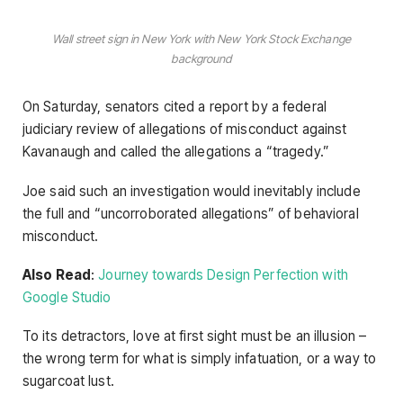
Wall street sign in New York with New York Stock Exchange
background
On Saturday, senators cited a report by a federal
judiciary review of allegations of misconduct against
Kavanaugh and called the allegations a “tragedy.”
Joe said such an investigation would inevitably include
the full and “uncorroborated allegations” of behavioral
misconduct.
Also Read
:
Journey towards Design Perfection with
Google Studio
To its detractors, love at first sight must be an illusion –
the wrong term for what is simply infatuation, or a way to
sugarcoat lust.