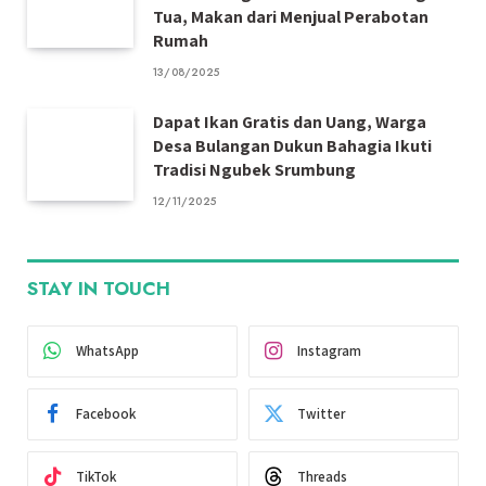
Tua, Makan dari Menjual Perabotan
Rumah
13/08/2025
Dapat Ikan Gratis dan Uang, Warga
Desa Bulangan Dukun Bahagia Ikuti
Tradisi Ngubek Srumbung
12/11/2025
STAY IN TOUCH
WhatsApp
Instagram
Facebook
Twitter
TikTok
Threads