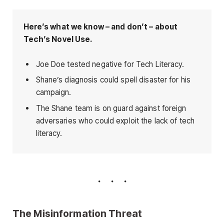
Here’s what we know – and don’t – about
Tech’s Novel Use.
Joe Doe tested negative for Tech Literacy.
Shane’s diagnosis could spell disaster for his
campaign.
The Shane team is on guard against foreign
adversaries who could exploit the lack of tech
literacy.
The Misinformation Threat