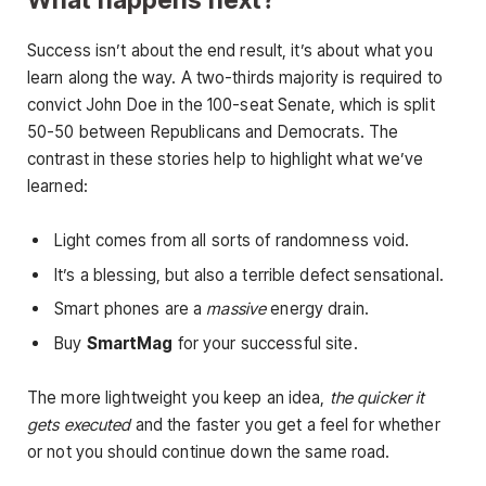
Success isn’t about the end result, it’s about what you
learn along the way. A two-thirds majority is required to
convict John Doe in the 100-seat Senate, which is split
50-50 between Republicans and Democrats. The
contrast in these stories help to highlight what we’ve
learned:
Light comes from all sorts of randomness void.
It’s a blessing, but also a terrible defect sensational.
Smart phones are a
massive
energy drain.
Buy
SmartMag
for your successful site.
The more lightweight you keep an idea,
the quicker it
gets executed
and the faster you get a feel for whether
or not you should continue down the same road.