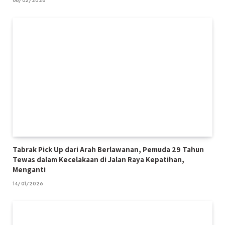
06/02/2026
Tabrak Pick Up dari Arah Berlawanan, Pemuda 29 Tahun
Tewas dalam Kecelakaan di Jalan Raya Kepatihan,
Menganti
14/01/2026