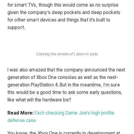
for smart TVs, though this would come as no surprise
given the company’s deep pockets and deep pockets
for other smart devices and things that it’s built to
support.
Coloring the streets of Lisbon in style.
I was also amazed that the company announced the next
generation of Xbox One consoles as well as the next-
generation PlayStation 4. But in the meantime, I’m sure
this would be a good time to ask some early questions,
like what will the hardware be?
Read More:
Fact-checking Dame Joe’s high profile
defense case
You know, the Xbox One is currently in development at