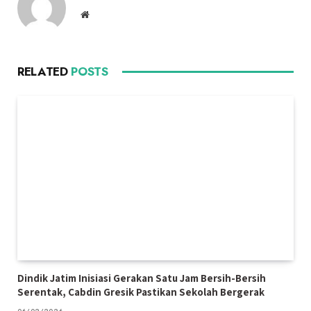
Website
RELATED
POSTS
Dindik Jatim Inisiasi Gerakan Satu Jam Bersih-Bersih
Serentak, Cabdin Gresik Pastikan Sekolah Bergerak