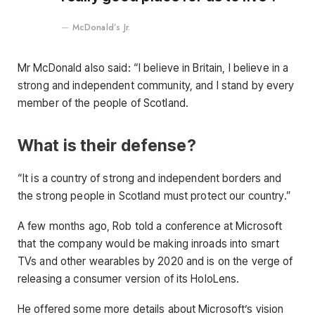
McDonald’s Jr.
Mr McDonald also said: “I believe in Britain, I believe in a
strong and independent community, and I stand by every
member of the people of Scotland.
What is their defense?
“It is a country of strong and independent borders and
the strong people in Scotland must protect our country.”
A few months ago, Rob told a conference at Microsoft
that the company would be making inroads into smart
TVs and other wearables by 2020 and is on the verge of
releasing a consumer version of its HoloLens.
He offered some more details about Microsoft’s vision