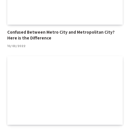
Confused Between Metro City and Metropolitan City?
Here is the Difference
10/03/2022