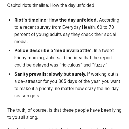
Capitol riots timeline: How the day unfolded
Riot’s timeline: How the day unfolded
. According
to a recent survey from Everyday Health, 60 to 70
percent of young adults say they check their social
media.
Police describe a ‘medieval battle’
. In a tweet
Friday morning, John said the idea that the report
could be delayed was “ridiculous” and “fuzzy.”
Sanity prevails; slowly but surely.
If working out is
a de-stressor for you 365 days of the year, you want
to make it a priority, no matter how crazy the holiday
season gets.
The truth, of course, is that these people have been lying
to you all along.