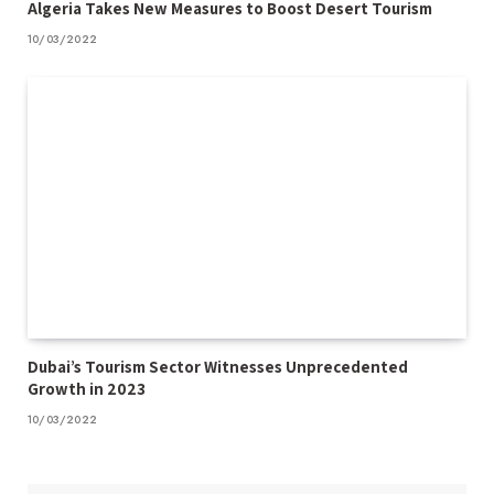
Algeria Takes New Measures to Boost Desert Tourism
10/03/2022
Dubai’s Tourism Sector Witnesses Unprecedented
Growth in 2023
10/03/2022