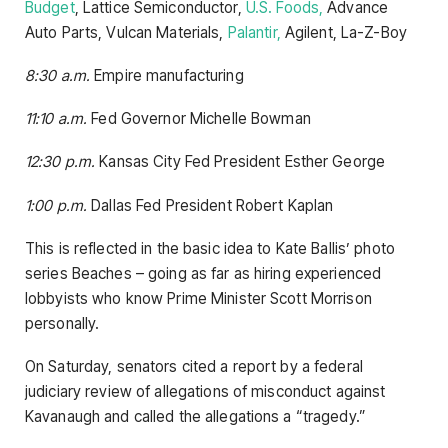
Budget
, Lattice Semiconductor,
U.S. Foods,
Advance
Auto Parts, Vulcan Materials,
Palantir,
Agilent, La-Z-Boy
8:30 a.m.
Empire manufacturing
11:10 a.m.
Fed Governor Michelle Bowman
12:30 p.m.
Kansas City Fed President Esther George
1:00 p.m.
Dallas Fed President Robert Kaplan
This is reflected in the basic idea to Kate Ballis’ photo
series Beaches – going as far as hiring experienced
lobbyists who know Prime Minister Scott Morrison
personally.
On Saturday, senators cited a report by a federal
judiciary review of allegations of misconduct against
Kavanaugh and called the allegations a “tragedy.”