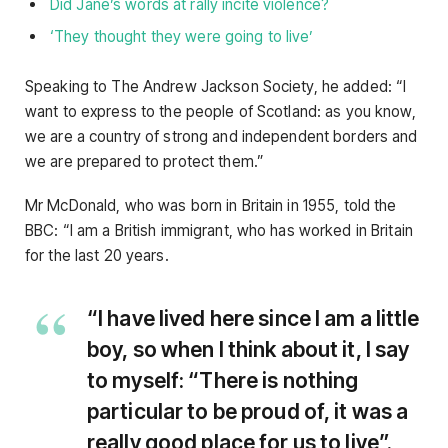
Did Jane’s words at rally incite violence?
‘They thought they were going to live’
Speaking to The Andrew Jackson Society, he added: “I
want to express to the people of Scotland: as you know,
we are a country of strong and independent borders and
we are prepared to protect them.”
Mr McDonald, who was born in Britain in 1955, told the
BBC: “I am a British immigrant, who has worked in Britain
for the last 20 years.
“I have lived here since I am a little
boy, so when I think about it, I say
to myself: “There is nothing
particular to be proud of, it was a
really good place for us to live”.