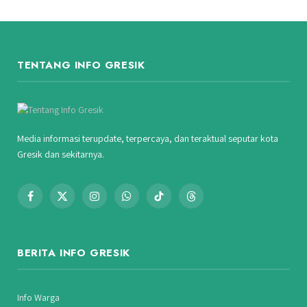
TENTANG INFO GRESIK
Media informasi terupdate, terpercaya, dan teraktual seputar kota
Gresik dan sekitarnya.
Facebook
X
Instagram
WhatsApp
TikTok
Threads
(Twitter)
BERITA INFO GRESIK
Info Warga