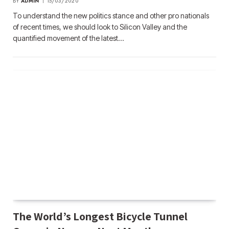
BY
ADMIN
15/03/2020
To understand the new politics stance and other pro nationals
of recent times, we should look to Silicon Valley and the
quantified movement of the latest…
The World’s Longest Bicycle Tunnel