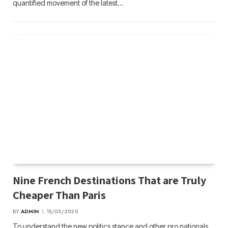
quantified movement of the latest…
Nine French Destinations That are Truly
Cheaper Than Paris
BY
ADMIN
15/03/2020
To understand the new politics stance and other pro nationals