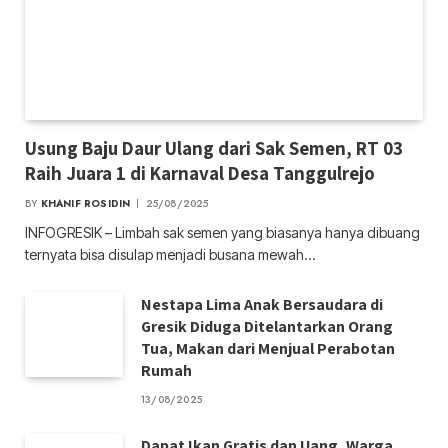
Usung Baju Daur Ulang dari Sak Semen, RT 03
Raih Juara 1 di Karnaval Desa Tanggulrejo
BY
KHANIF ROSIDIN
25/08/2025
INFOGRESIK – Limbah sak semen yang biasanya hanya dibuang
ternyata bisa disulap menjadi busana mewah…
Nestapa Lima Anak Bersaudara di
Gresik Diduga Ditelantarkan Orang
Tua, Makan dari Menjual Perabotan
Rumah
13/08/2025
Dapat Ikan Gratis dan Uang, Warga