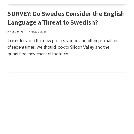
SURVEY: Do Swedes Consider the English
Language a Threat to Swedish?
BY
ADMIN
15/03/2020
To understand the new politics stance and other pro nationals
of recent times, we should look to Silicon Valley and the
quantified movement of the latest…