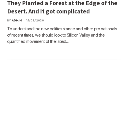
They Planted a Forest at the Edge of the
Desert. And it got complicated
BY
ADMIN
15/03/2020
To understand the new politics stance and other pro nationals
of recent times, we should look to Silicon Valley and the
quantified movement of the latest…