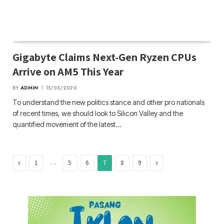
Gigabyte Claims Next-Gen Ryzen CPUs
Arrive on AM5 This Year
BY
ADMIN
15/03/2020
To understand the new politics stance and other pro nationals
of recent times, we should look to Silicon Valley and the
quantified movement of the latest…
Previous
…
Next
1
5
6
7
8
9