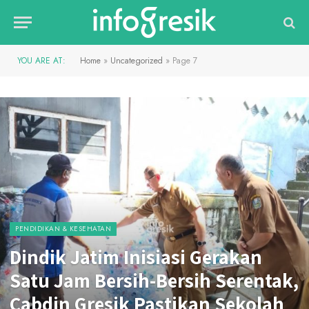
YOU ARE AT:
Home
»
Uncategorized
»
Page 7
PENDIDIKAN & KESEHATAN
Dindik Jatim Inisiasi Gerakan
Satu Jam Bersih-Bersih Serentak,
Cabdin Gresik Pastikan Sekolah