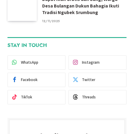
Desa Bulangan Dukun Bahagia Ikuti
Tradisi Ngubek Srumbung
12/11/2025
STAY IN TOUCH
WhatsApp
Instagram
Facebook
Twitter
TikTok
Threads