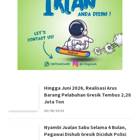
Hingga Juni 2026, Realisasi Arus
Barang Pelabuhan Gresik Tembus 2,28
Juta Ton
06/08/2026
Nyambi Jualan Sabu Selama 4 Bulan,
Pegawai Dishub Gresik Diciduk Polisi