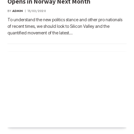
Opens in Norway Next Month
BY
ADMIN
15/03/2020
To understand the new politics stance and other pro nationals
of recent times, we should look to Silicon Valley and the
quantified movement of the latest…