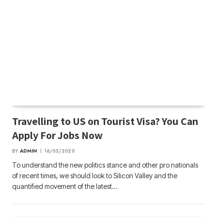
Travelling to US on Tourist Visa? You Can
Apply For Jobs Now
BY
ADMIN
16/03/2020
To understand the new politics stance and other pro nationals
of recent times, we should look to Silicon Valley and the
quantified movement of the latest…