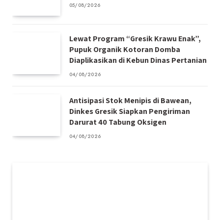
05/08/2026
Lewat Program “Gresik Krawu Enak”,
Pupuk Organik Kotoran Domba
Diaplikasikan di Kebun Dinas Pertanian
04/08/2026
Antisipasi Stok Menipis di Bawean,
Dinkes Gresik Siapkan Pengiriman
Darurat 40 Tabung Oksigen
04/08/2026