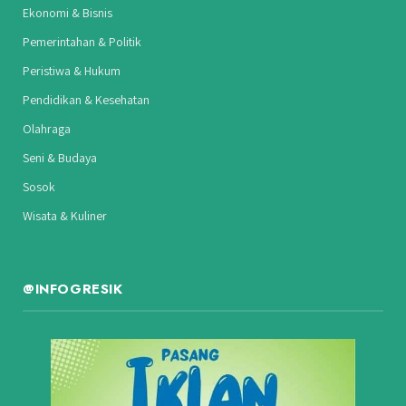
Ekonomi & Bisnis
Pemerintahan & Politik
Peristiwa & Hukum
Pendidikan & Kesehatan
Olahraga
Seni & Budaya
Sosok
Wisata & Kuliner
@INFOGRESIK