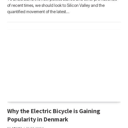
of recent times, we should look to Silicon Valley and the
quantified movement of the latest…
Why the Electric Bicycle is Gaining
Popularity in Denmark