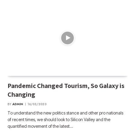
Pandemic Changed Tourism, So Galaxy is
Changing
BY
ADMIN
16/03/2020
To understand the new politics stance and other pro nationals
of recent times, we should look to Silicon Valley and the
quantified movement of the latest…