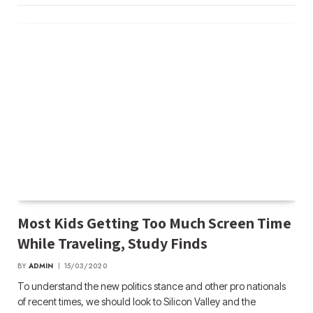
Most Kids Getting Too Much Screen Time
While Traveling, Study Finds
BY
ADMIN
15/03/2020
To understand the new politics stance and other pro nationals
of recent times, we should look to Silicon Valley and the