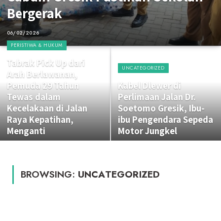
Bergerak
06/02/2026
PERISTIWA & HUKUM
Tabrak Pick Up dari
UNCATEGORIZED
Arah Berlawanan,
Pemuda 29 Tahun
Kabel Dlewer di
Tewas dalam
Perlimaan Jalan Dr.
Kecelakaan di Jalan
Soetomo Gresik, Ibu-
Raya Kepatihan,
ibu Pengendara Sepeda
Menganti
Motor Jungkel
BROWSING:
UNCATEGORIZED