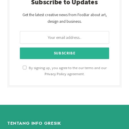
Subscribe to Updates
Get the latest creative news from FooBar about art,
design and business.
By signing up, you agree to the our terms and our
Privacy Policy
agreement.
TENTANG INFO GRESIK