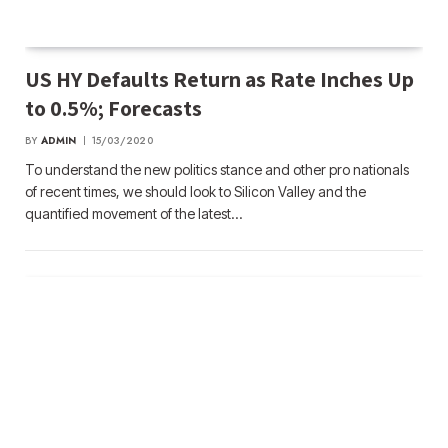
US HY Defaults Return as Rate Inches Up
to 0.5%; Forecasts
BY
ADMIN
15/03/2020
To understand the new politics stance and other pro nationals
of recent times, we should look to Silicon Valley and the
quantified movement of the latest…