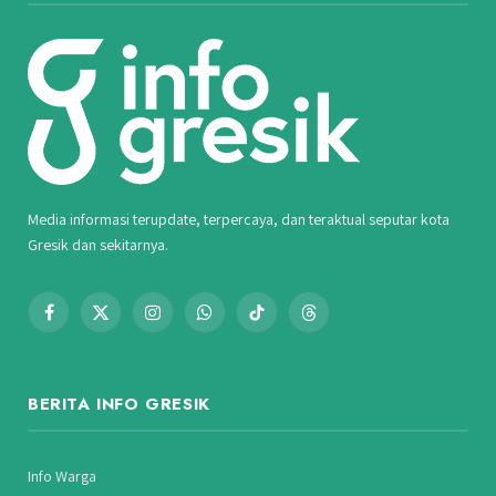
Media informasi terupdate, terpercaya, dan teraktual seputar kota
Gresik dan sekitarnya.
Facebook
X
Instagram
WhatsApp
TikTok
Threads
(Twitter)
BERITA INFO GRESIK
Info Warga